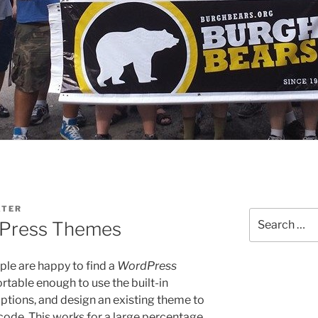
ATER
Search
dPress Themes
for:
le are happy to find a
WordPress
ortable enough to use the built-in
tions, and design an existing theme to
y code. This works for a large percentage