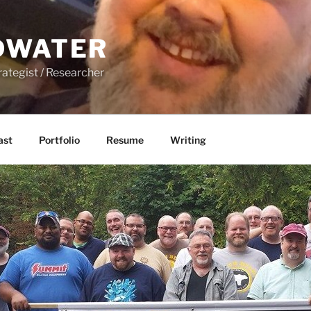
DWATER
rategist / Researcher
ast
Portfolio
Resume
Writing