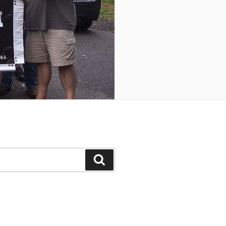
Search