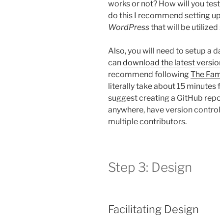
works or not? How will you test
do this I recommend setting up 
WordPress
that will be utilize
Also, you will need to setup a 
can
download the latest versio
recommend following
The Fam
literally take about 15 minutes f
suggest creating a GitHub repo
anywhere, have version control,
multiple contributors.
Step 3: Design
Facilitating Design