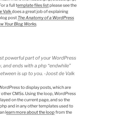
r a full t
emplate files list
please see the
e Valk
does a great job of explaining
blog post
The Anatomy of a WordPress
ow Your Blog Works
.
st powerful part of your WordPress
ry, and ends with a php “endwhile”
etween is up to you. -Joost de Valk
WordPress
to display posts, which are
r other CMSs. Using the loop,
WordPress
layed on the current page, and so the
.php and in any other templates used to
an l
earn more about the loop
from the