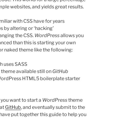
ple websites, and yields great results.
amiliar with CSS have for years
 by altering or ‘hacking’
hanging the CSS.
WordPress
allows you
vanced than this is starting your own
or naked theme like the following:
h uses SASS
heme available still on
GitHub
 WordPress HTML5 boilerplate starter
 you want to start a
WordPress
theme
 at
GitHub
, and eventually submit to the
I have put together this guide to help you