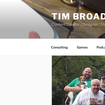
Skip
to
TIM BROA
content
Content Creator / Designer / St
Consulting
Games
Podc