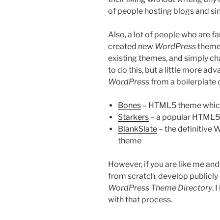
of people hosting blogs and sim
Also, a lot of people who are f
created new
WordPress
themes
existing themes, and simply c
to do this, but a little more ad
WordPress
from a boilerplate 
Bones
– HTML5 theme whic
Starkers
– a popular HTML5 t
BlankSlate
– the definitive
theme
However, if you are like me and
from scratch, develop publicly
WordPress Theme Directory
, 
with that process.