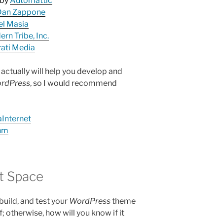
 by
Automattic
Dan Zappone
l Masia
rn Tribe, Inc.
ati Media
actually will help you develop and
rdPress
, so I would recommend
Internet
ahm
st Space
 build, and test your
WordPress
theme
; otherwise, how will you know if it