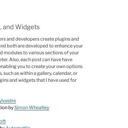
s, and Widgets
s and developers create plugins and
 and both are developed to enhance your
add modules to various sections of your
oter. Also, each post can have have
enabling you to create your own options
, such as within a gallery, calendar, or
ugins and widgets that I have used for
ylvestre
tion by
Simon Wheatley
oft