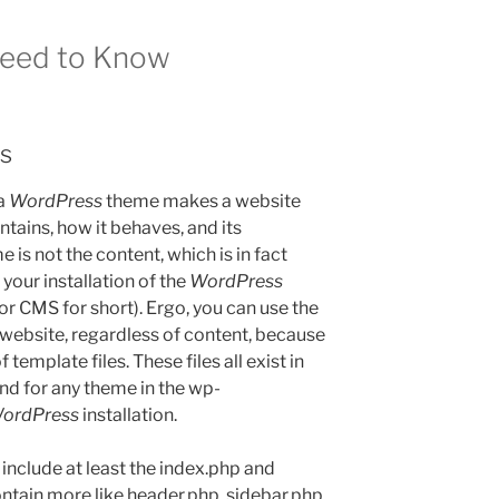
Need to Know
s
 a
WordPress
theme makes a website
ntains, how it behaves, and its
is not the content, which is in fact
 your installation of the
WordPress
 CMS for short). Ergo, you can use the
ebsite, regardless of content, because
template files. These files all exist in
ind for any theme in the wp-
ordPress
installation.
include at least the index.php and
contain more like header.php, sidebar.php,