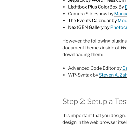
Jetpack by WordPress.com
Lightbox Plus ColorBox By
Camera Slideshow b
y
Manue
The Events Calendar by
Mode
NextGEN Gallery by
Photocr
However, the following plugins 
document themes inside of
Wo
downloading them:
Advanced Code Editor by
Ba
WP-Syntax by
Steven A. Z
Step 2: Setup a Te
It is important that you design,
design in the web browser itself