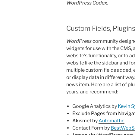
WordPress Codex.
Custom Fields, Plugin
WordPress
community designer
widgets for use with the CMS,
website’s functionality, or to 
website like the sidebar and fo
multiple custom fields added, 
or display data in different ways
news item. Here are a list of pl
years, and recommend:
Google Analytics by
Kevin S
Exclude Pages from Naviga
Akismet by
Automattic
Contact Form b
y
BestWebS