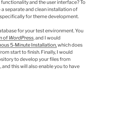
 functionality and the user interface? To
a separate and clean installation of
d specifically for theme development.
database for your test environment. You
n of
WordPress
, and I would
ous 5-Minute Installation,
which does
rom start to finish. Finally, I would
sitory to develop your files from
 and this will also enable you to have