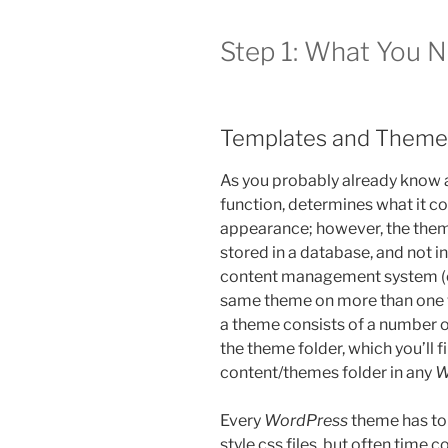
Step 1: What You 
Templates and Theme
As you probably already know
function, determines what it co
appearance; however, the theme 
stored in a database, and not in
content management system (or
same theme on more than one w
a theme consists of a number of 
the theme folder, which you’ll f
content/themes folder in any
W
Every
WordPress
theme has to 
style.css files, but often time 