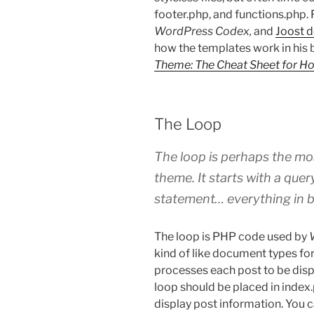
footer.php, and functions.php. Fo
WordPress Codex,
and
Joost d
how the templates work in his 
Theme: The Cheat Sheet for H
The Loop
The loop is perhaps the mo
theme. It starts with a que
statement… everything in b
The loop is PHP code used by
kind of like document types fo
processes each post to be disp
loop should be placed in index
display post information. You c