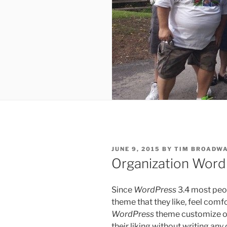
POSTED
JUNE 9, 2015
BY
TIM BROADW
ON
Organization Wor
Since
WordPress
3.4 most peop
theme that they like, feel comf
WordPress
theme customize op
their liking without writing an