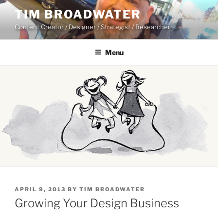
Skip
TIM BROADWATER
to
Content Creator / Designer / Strategist / Researcher
content
Menu
POSTED
APRIL 9, 2013
BY
TIM BROADWATER
ON
Growing Your Design Business