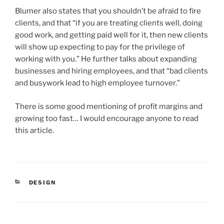
Blumer also states that you shouldn’t be afraid to fire
clients, and that “if you are treating clients well, doing
good work, and getting paid well for it, then new clients
will show up expecting to pay for the privilege of
working with you.” He further talks about expanding
businesses and hiring employees, and that “bad clients
and busywork lead to high employee turnover.”
There is some good mentioning of profit margins and
growing too fast… I would encourage anyone to read
this article.
CATEGORIES
DESIGN