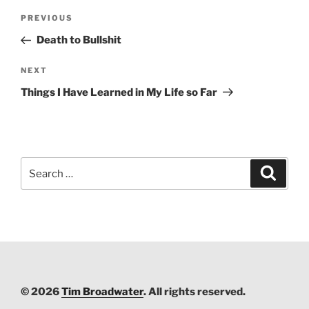
Post
PREVIOUS
Previous
navigation
Post
Death to Bullshit
NEXT
Next
Post
Things I Have Learned in My Life so Far
Search
Searc
for:
© 2026
Tim Broadwater
. All rights reserved.