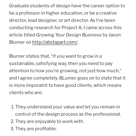
Graduate students of design have the career option to
be a professor in higher education, or be a creative
director, lead designer, or art director. As I’ve been
conducting research for Project A, I came across this
article titled
Growing Your Design Business
by Jason
Blumer on
http://alistapart.com/
.
Blumer states that, “if you want to grow in a
sustainable, satisfying way, then you need to pay
attention to how you’re growing, not just how much,”
and I agree completely. BLumer goes on to state that it
is more imporatnt to have good clients, which means
clients who are:
They understand your value and let you remain in
control of the design process as the professional.
They are enjoyable to work with.
They are profitable.