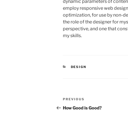
dynamic parameters of conten
employ responsive web design 
optimization, for use by non-de
the role of the designer for my
perspective, and one that cons
my skills.
CATEGORIES
DESIGN
Post
PREVIOUS
Previous
navigation
Post
How Good is Good?