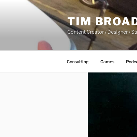
Skip
to
TIM BROA
content
Content Creator / Designer / St
Consulting
Games
Podc