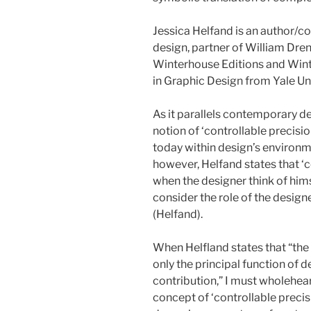
Jessica Helfand is an author/co
design, partner of William Dre
Winterhouse Editions and Winte
in Graphic Design from Yale Uni
As it parallels contemporary de
notion of ‘controllable precisi
today within design’s environm
however, Helfand states that ‘c
when the designer think of himse
consider the role of the design
(Helfand).
When Helfland states that “the
only the principal function of d
contribution,” I must wholehear
concept of ‘controllable precisi