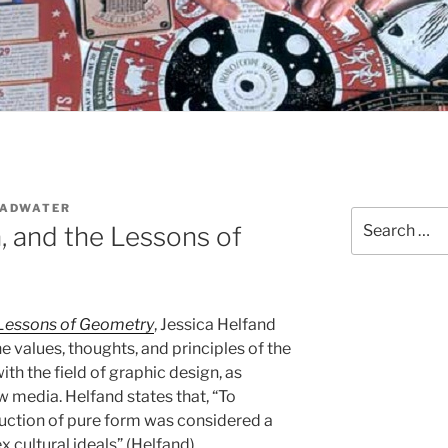
OADWATER
Search
a, and the Lessons of
for:
e Lessons of Geometry
, Jessica Helfand
e values, thoughts, and principles of the
th the field of graphic design, as
 media. Helfand states that, “To
reduction of pure form was considered a
 cultural ideals” (Helfand).