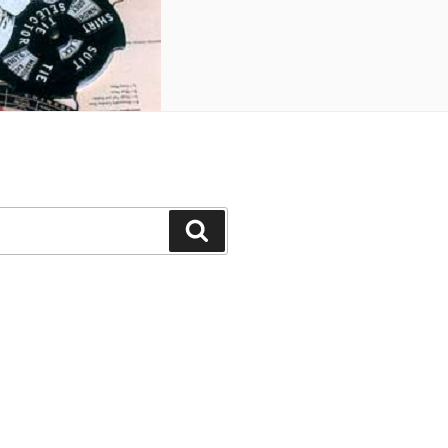
Search