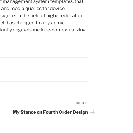
t management system templates, that
and media queries for device
signers in the field of higher education…
self has changed to a systemic
tantly engages me in re-contextualizing
NEXT
Next
Post
My Stance on Fourth Order Design