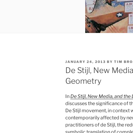
POSTED
JANUARY 24, 2013
BY
TIM BR
ON
De Stijl, New Medi
Geometry
In
De Stijl, New Media, and th
discusses the significance of th
De Stijl movement, in context wi
contemporarily affected by new
practitioners of de Stijl, the 
symbolic translation of complex