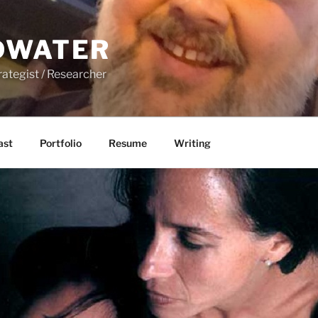
DWATER
rategist / Researcher
ast
Portfolio
Resume
Writing