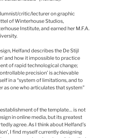
lumnist/critic/lecturer on graphic
nttel of Winterhouse Studios,
rhouse Institute, and earned her M.F.A.
versity.
sign, Helfand describes the De Stijl
on’ and how it impossible to practice
ent of rapid technological change;
ontrollable precision’ is achievable
lf in a “system of limitations, and to
er as one who articulates that system”
 establishment of the template… is not
esign in online media, but its greatest
tedly agree. As I think about Helfand’s
on’, I find myself currently designing