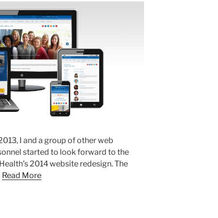
2013, I and a group of other web
nnel started to look forward to the
 Health’s 2014 website redesign. The
…
Read More