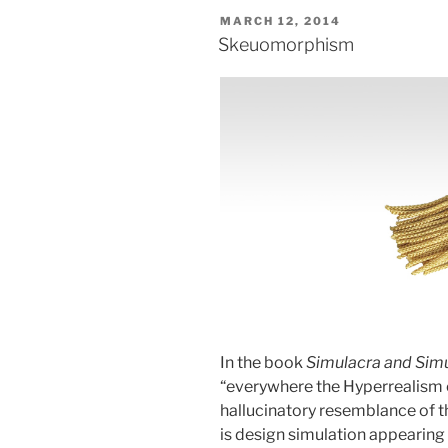
POSTED
MARCH 12, 2014
ON
Skeuomorphism
In the book
Simulacra and Simu
“everywhere the Hyperrealism o
hallucinatory resemblance of t
is design simulation appearing l