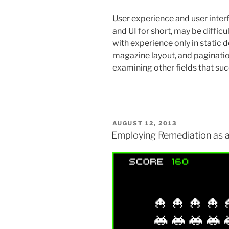
User experience and user inter
and UI for short, may be diffic
with experience only in static d
magazine layout, and paginatio
examining other fields that s
POSTED
AUGUST 12, 2013
ON
Employing Remediation as a