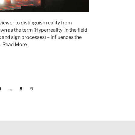
 viewer to distinguish reality from
wn as the term ‘Hyperreality’ in the field
s and sign processes) – influences the
 …
Read More
Page
1
…
Page
8
Page
9