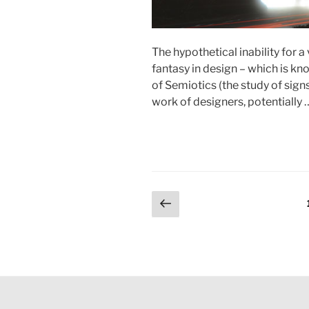
The hypothetical inability for a
fantasy in design – which is kno
of Semiotics (the study of sign
work of designers, potentially
Posts
Previous
page
pagination