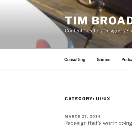
Skip
to
TIM BROA
content
Content Creator / Designer / St
Consulting
Games
Podc
CATEGORY:
UI/UX
POSTED
MARCH 27, 2014
ON
Redesign that’s worth doing,