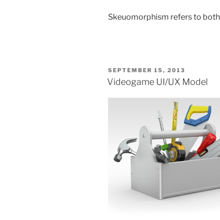
Skeuomorphism refers to both 
POSTED
SEPTEMBER 15, 2013
ON
Videogame UI/UX Model