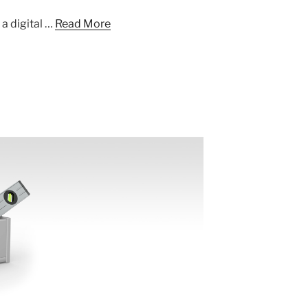
a digital …
Read More