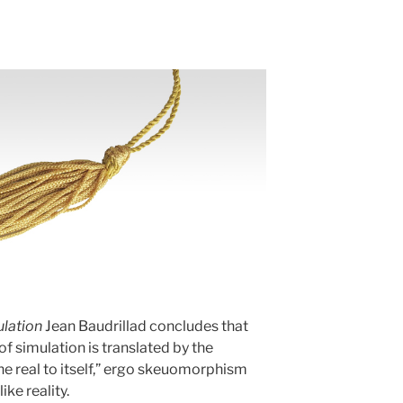
lation
Jean Baudrillad concludes that
f simulation is translated by the
he real to itself,” ergo skeuomorphism
ike reality.