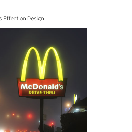
ts Effect on Design