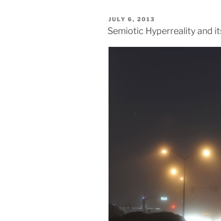
POSTED
JULY 6, 2013
ON
Semiotic Hyperreality and i