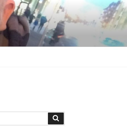
Search