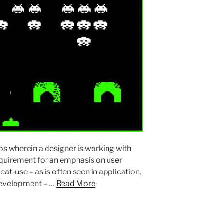
s wherein a designer is working with
requirement for an emphasis on user
peat-use – as is often seen in application,
 development – …
Read More