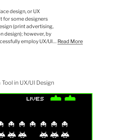
face design, or UX
ult for some designers
esign (print advertising,
n design); however, by
uccessfully employ UX/UI…
Read More
 Tool in UX/UI Design