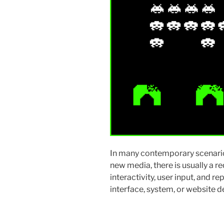
In many contemporary scenario
new media, there is usually a 
interactivity, user input, and re
interface, system, or website