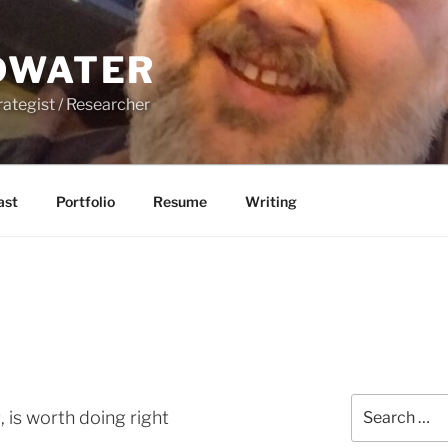
DWATER
rategist / Researcher
ast
Portfolio
Resume
Writing
Search
 is worth doing right
for: