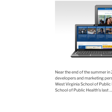
Near the end of the summer in 
developers and marketing perso
West Virginia School of Public
School of Public Health’s last 