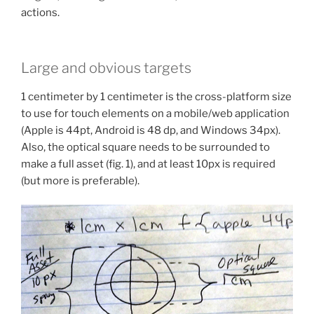
actions.
Large and obvious targets
1 centimeter by 1 centimeter is the cross-platform size
to use for touch elements on a mobile/web application
(Apple is 44pt, Android is 48 dp, and Windows 34px).
Also, the optical square needs to be surrounded to
make a full asset (fig. 1), and at least 10px is required
(but more is preferable).