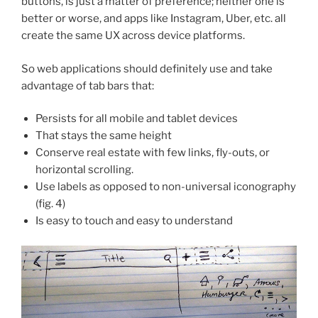
buttons, is just a matter of preference; neither one is
better or worse, and apps like Instagram, Uber, etc. all
create the same UX across device platforms.
So web applications should definitely use and take
advantage of tab bars that:
Persists for all mobile and tablet devices
That stays the same height
Conserve real estate with few links, fly-outs, or
horizontal scrolling.
Use labels as opposed to non-universal iconography
(fig. 4)
Is easy to touch and easy to understand