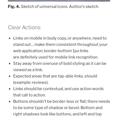
Fig. 4.
Sketch of universal icons.
Author’s sketch.
Clear Actions
Links on mobile in body copy, or anywhere, need to
stand out… make them consistent throughout your
web application; border-bottom 1px links
are definitely used for mobile link recognition.
Stay away from overuse of bold styling as it can be
viewed as a link.
Expected areas that are tap-able links, should
(example: reviews).
Links should be contextual, and use action words
that call to action.
Buttons shouldn’t be border-less or flat; there needs
to be some type of shadow or bevel. Bottom and
right shadows look like buttons, and left and top