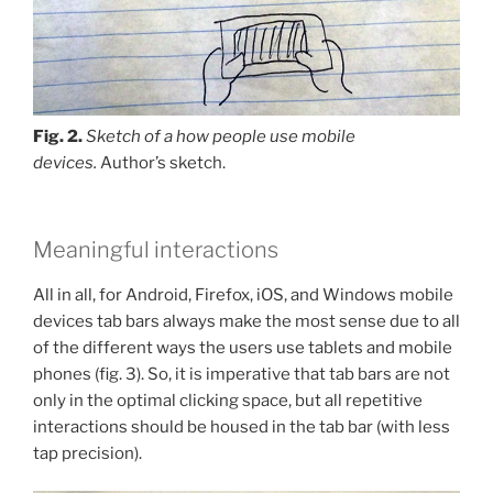
Fig. 2.
Sketch of a how people use mobile
devices.
Author’s sketch.
Meaningful interactions
All in all, for Android, Firefox, iOS, and Windows mobile
devices tab bars always make the most sense due to all
of the different ways the users use tablets and mobile
phones (fig. 3). So, it is imperative that tab bars are not
only in the optimal clicking space, but all repetitive
interactions should be housed in the tab bar (with less
tap precision).