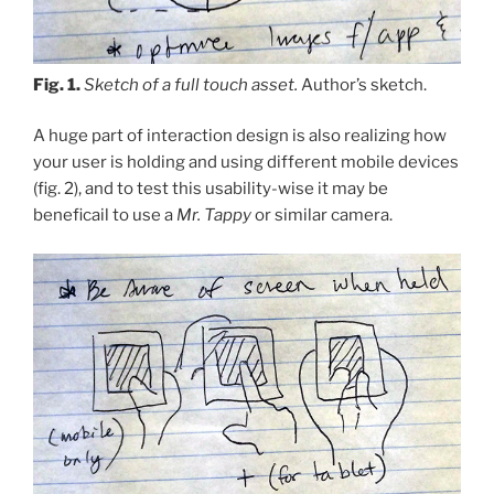
Fig. 1.
Sketch of a full touch asset.
Author’s sketch.
A huge part of interaction design is also realizing how
your user is holding and using different mobile devices
(fig. 2), and to test this usability-wise it may be
beneficail to use a
Mr. Tappy
or similar camera.