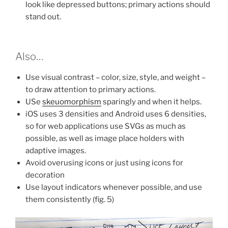
look like depressed buttons; primary actions should
stand out.
Also…
Use visual contrast – color, size, style, and weight –
to draw attention to primary actions.
USe
skeuomorphism
sparingly and when it helps.
iOS uses 3 densities and Android uses 6 densities,
so for web applications use SVGs as much as
possible, as well as image place holders with
adaptive images.
Avoid overusing icons or just using icons for
decoration
Use layout indicators whenever possible, and use
them consistently (fig. 5)