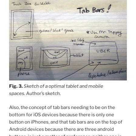
Fig. 3.
Sketch of a optimal tablet and mobile
spaces.
Author’s sketch.
Also, the concept of tab bars needing to be on the
bottom for iOS devices because there is only one
button on iPhones, and that tab bars are on the top of
Android devices because there are three android