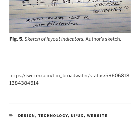
Fig. 5.
Sketch of layout indicators.
Author’s sketch.
https://twitter.com/tim_broadwater/status/59606818
1384384514
CATEGORIES
DESIGN
,
TECHNOLOGY
,
UI/UX
,
WEBSITE