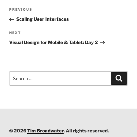
Post
PREVIOUS
Previous
navigation
Post
Scaling User Interfaces
NEXT
Next
Post
Visual Design for Mobile & Tablet: Day 2
Search
Searc
for:
© 2026
Tim Broadwater
. All rights reserved.