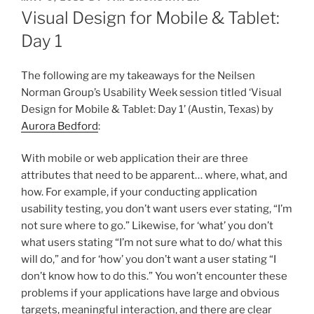
ON
Visual Design for Mobile & Tablet:
Day 1
The following are my takeaways for the Neilsen
Norman Group’s Usability Week session titled ‘Visual
Design for Mobile & Tablet: Day 1’ (Austin, Texas) by
Aurora Bedford
:
With mobile or web application their are three
attributes that need to be apparent… where, what, and
how. For example, if your conducting application
usability testing, you don’t want users ever stating, “I’m
not sure where to go.” Likewise, for ‘what’ you don’t
what users stating “I’m not sure what to do/ what this
will do,” and for ‘how’ you don’t want a user stating “I
don’t know how to do this.” You won’t encounter these
problems if your applications have large and obvious
targets, meaningful interaction, and there are clear