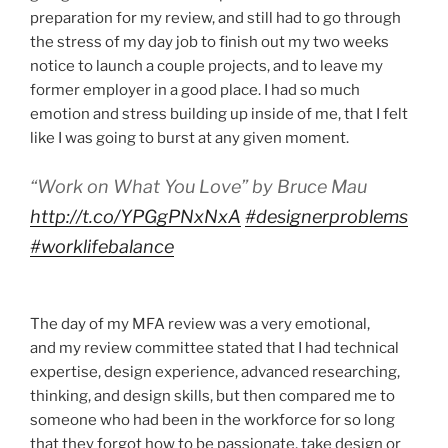
preparation for my review, and still had to go through
the stress of my day job to finish out my two weeks
notice to launch a couple projects, and to leave my
former employer in a good place. I had so much
emotion and stress building up inside of me, that I felt
like I was going to burst at any given moment.
“Work on What You Love” by Bruce Mau
http://t.co/YPGgPNxNxA
#designerproblems
#worklifebalance
The day of my MFA review was a very emotional,
and my review committee stated that I had technical
expertise, design experience, advanced researching,
thinking, and design skills, but then compared me to
someone who had been in the workforce for so long
that they forgot how to be passionate, take design or