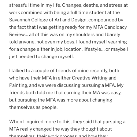
stressful time in my life. Changes, deaths, and stress at
work combined with being a full time student at the
Savannah College of Art and Design, compounded by
the fact that I was getting ready for my MFA Candidacy
Review… all of this was on my shoulders and I barely
told anyone, not even my boss. I found myself yearning
for a change either in job, location, lifestyle… or maybe I
just needed to change myself.
I talked to a couple of friends of mine recently, both
who have their MFA in either Creative Writing and
Painting, and we were discussing pursuing a MFA. My
friends both told me that earning their MA was easy,
but pursuing the MFA was more about changing
themselves as people.
When I inquired more to this, they said that pursuing a
MFA really changed the way they thought about
themselves, their work process, and how they