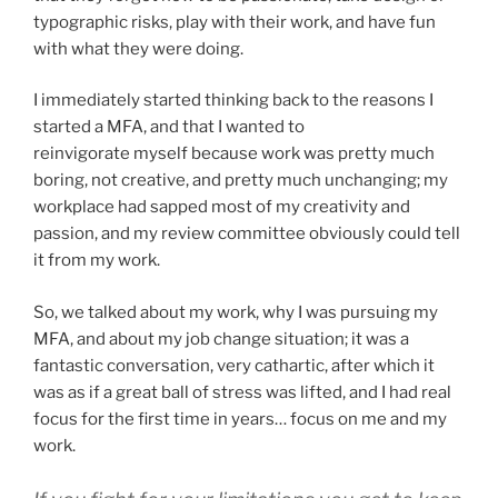
typographic risks, play with their work, and have fun
with what they were doing.
I immediately started thinking back to the reasons I
started a MFA, and that I wanted to
reinvigorate myself because work was pretty much
boring, not creative, and pretty much unchanging; my
workplace had sapped most of my creativity and
passion, and my review committee obviously could tell
it from my work.
So, we talked about my work, why I was pursuing my
MFA, and about my job change situation; it was a
fantastic conversation, very cathartic, after which it
was as if a great ball of stress was lifted, and I had real
focus for the first time in years… focus on me and my
work.