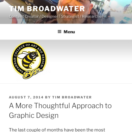
Skip
TIM BROADWATER
to
Content Creator / Designer / Strategist / Researcher
content
Menu
POSTED
AUGUST 7, 2014
BY
TIM BROADWATER
ON
A More Thoughtful Approach to
Graphic Design
The last couple of months have been the most