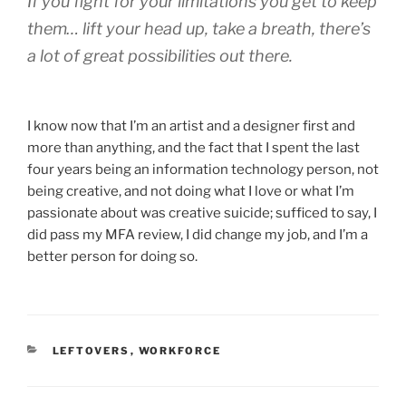
If you fight for your limitations you get to keep
them… lift your head up, take a breath, there’s
a lot of great possibilities out there.
I know now that I’m an artist and a designer first and
more than anything, and the fact that I spent the last
four years being an information technology person, not
being creative, and not doing what I love or what I’m
passionate about was creative suicide; sufficed to say, I
did pass my MFA review, I did change my job, and I’m a
better person for doing so.
CATEGORIES
LEFTOVERS
,
WORKFORCE