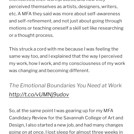
perceived themselves as artists, designers, writers,
etc. A MFA they said was more about self-awareness
and self-refinement, and not just about going through
motions or teaching oneself a skill set like researching
or a thought process.
This struck a cord with me because I was feeling the
same way too, and I explained that the way I perceived
my work, how I work, and my consciousness of my work
was changing and becoming different.
The Emotional Boundaries You Need at Work
http://t.co/vUMNj9udov
So, at the same point I was gearing up for my MFA
Candidacy Review for the Savannah College of Art and
Design, I also started a new job, and had many changes
going on at once. I lost sleep for almost three weeks in