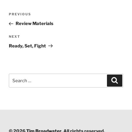
Post
PREVIOUS
Previous
navigation
Post
Review Materials
NEXT
Next
Post
Ready, Set, Fight
Search
Searc
for:
© 2026
Tim Broadwater
. All rights reserved.