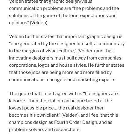
Velden states that graphic design/visual
communication problems are “the problems and the
solutions of the game of rhetoric, expectations and
opinions” (Velden).
Velden further states that important graphic design is
“one generated by the designer himself, a commentary
in the margins of visual culture,” (Velden) and that
innovating designers must pull away from companies,
corporations, logos and house styles. He further states
that those jobs are being more and more filled by
communications managers and marketing experts.
The quote that I most agree with is “If designers are
laborers, then their labor can be purchased at the
lowest possible price… the real designer then
becomes his own client” (Velden), and I feel that this
champions design as Fourth Order Design, and as
problem-solvers and researchers.