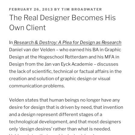
POSTED
FEBRUARY 26, 2013
BY
TIM BROADWATER
ON
The Real Designer Becomes His
Own Client
In
Research & Destroy: A Plea for Design as Research
Daniel van der Velden – who earned his BA in Graphic
Design at the Hogeschool Rotterdam and his MFA in
Design from the Jan van Eyck Academie – discusses
the lack of scientific, technical or factual affairs in the
creation and solution of graphic design or visual
communication problems.
Velden states that human beings no longer have any
desire for design that is driven by need, that invention
and a design represent different stages of a
technological development, and that most designers
only ‘design desires’ rather than what is needed.