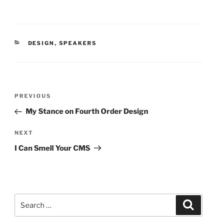
CATEGORIES
DESIGN
,
SPEAKERS
Post
PREVIOUS
Previous
navigation
Post
My Stance on Fourth Order Design
NEXT
Next
Post
I Can Smell Your CMS
Search
Searc
for: