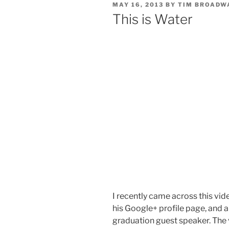
POSTED
MAY 16, 2013
BY
TIM BROADW
ON
This is Water
I recently came across this vid
his Google+ profile page, and a
graduation guest speaker. The 