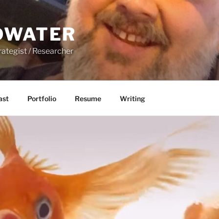
DWATER
rategist / Researcher
ast
Portfolio
Resume
Writing