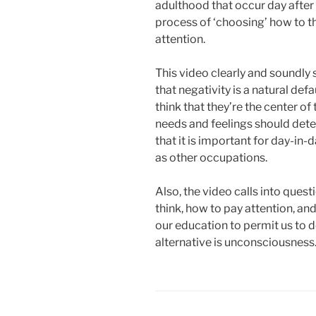
adulthood that occur day after
process of ‘choosing’ how to t
attention.
This video clearly and soundly 
that negativity is a natural defau
think that they’re the center of
needs and feelings should determ
that it is important for day-in-
as other occupations.
Also, the video calls into quest
think, how to pay attention, and
our education to permit us to 
alternative is unconsciousness