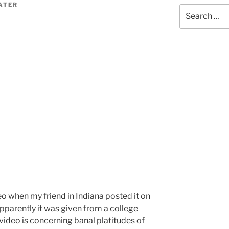
ATER
Search
for:
eo when my friend in Indiana posted it on
pparently it was given from a college
video is concerning banal platitudes of