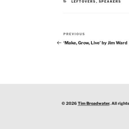
CATEGORIES
LEFTOVERS
,
SPEAKERS
Post
PREVIOUS
Previous
navigation
Post
‘Make, Grow, Live’ by Jim Ward
© 2026
Tim Broadwater
. All right