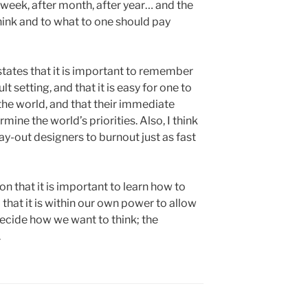
 week, after month, after year… and the
hink and to what to one should pay
states that it is important to remember
lt setting, and that it is easy for one to
 the world, and that their immediate
ine the world’s priorities. Also, I think
day-out designers to burnout just as fast
ion that it is important to learn how to
 that it is within our own power to allow
decide how we want to think; the
.