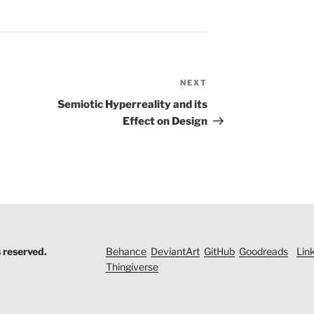
NEXT
Next
Post
Semiotic Hyperreality and its
Effect on Design
s reserved.
Behance
DeviantArt
GitHub
Goodreads
Lin
Thingiverse