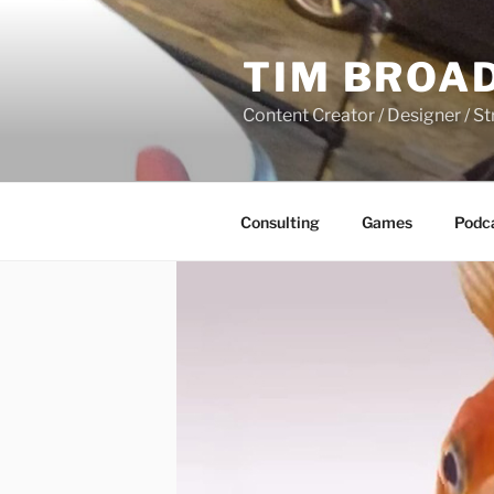
Skip
to
TIM BROA
content
Content Creator / Designer / St
Consulting
Games
Podc