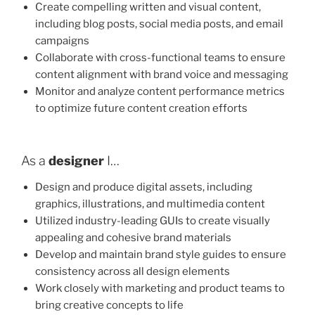
Create compelling written and visual content,
including blog posts, social media posts, and email
campaigns
Collaborate with cross-functional teams to ensure
content alignment with brand voice and messaging
Monitor and analyze content performance metrics
to optimize future content creation efforts
As a
designer
I…
Design and produce digital assets, including
graphics, illustrations, and multimedia content
Utilized industry-leading GUIs to create visually
appealing and cohesive brand materials
Develop and maintain brand style guides to ensure
consistency across all design elements
Work closely with marketing and product teams to
bring creative concepts to life