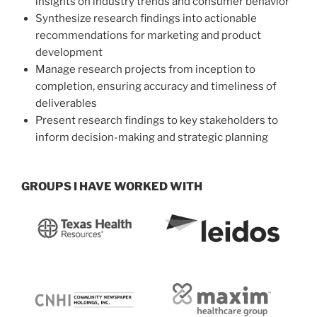
insights on industry trends and consumer behavior
Synthesize research findings into actionable
recommendations for marketing and product
development
Manage research projects from inception to
completion, ensuring accuracy and timeliness of
deliverables
Present research findings to key stakeholders to
inform decision-making and strategic planning
GROUPS I HAVE WORKED WITH