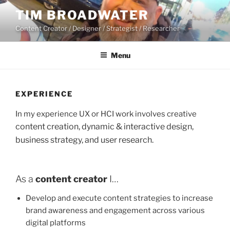
Skip
TIM BROADWATER
to
Content Creator / Designer / Strategist / Researcher
content
Menu
EXPERIENCE
In my experience UX or HCI work involves creative
content creation, dynamic & interactive design,
business strategy, and user research.
As a
content creator
I…
Develop and execute content strategies to increase
brand awareness and engagement across various
digital platforms