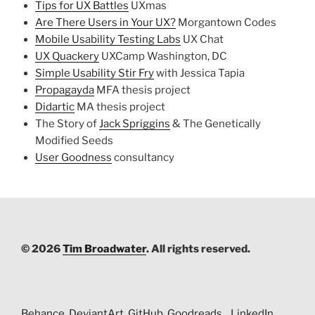
Tips for UX Battles
UXmas
Are There Users in Your UX?
Morgantown Codes
Mobile Usability Testing Labs
UX Chat
UX Quackery
UXCamp Washington, DC
Simple Usability Stir Fry
with Jessica Tapia
Propagayda
MFA thesis project
Didartic
MA thesis project
The Story of
Jack Spriggins
& The Genetically
Modified Seeds
User Goodness
consultancy
© 2026
Tim Broadwater
. All rights reserved.
Behance
DeviantArt
GitHub
Goodreads
LinkedIn