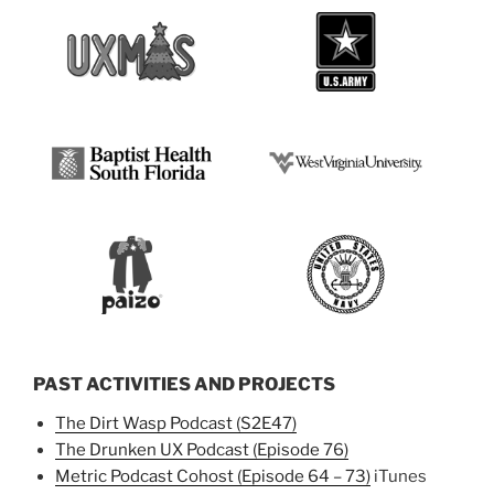
PAST ACTIVITIES AND PROJECTS
The Dirt Wasp Podcast (S2E47)
The Drunken UX Podcast (Episode 76)
Metric Podcast Cohost (Episode 64 – 73)
iTunes