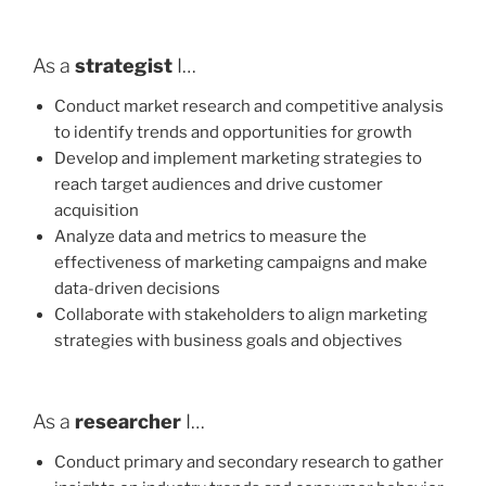
As a
strategist
I…
Conduct market research and competitive analysis
to identify trends and opportunities for growth
Develop and implement marketing strategies to
reach target audiences and drive customer
acquisition
Analyze data and metrics to measure the
effectiveness of marketing campaigns and make
data-driven decisions
Collaborate with stakeholders to align marketing
strategies with business goals and objectives
As a
researcher
I…
Conduct primary and secondary research to gather